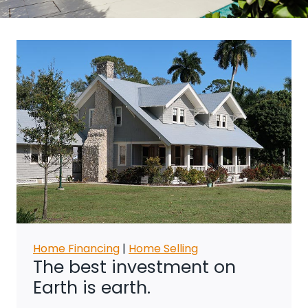
Home Financing
|
Home Selling
The best investment on
Earth is earth.