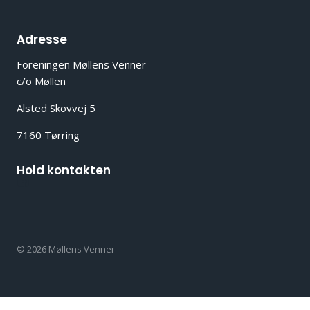
Adresse
Foreningen Møllens Venner
c/o Møllen
Alsted Skovvej 5
7160 Tørring
Hold kontakten
© 2026 Møllens Venner