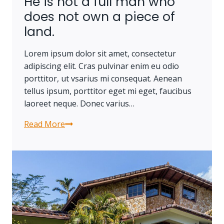
He is not a full man who
or
does not own a piece of
stolen,
land.
nor
can
Lorem ipsum dolor sit amet, consectetur
it
adipiscing elit. Cras pulvinar enim eu odio
be
porttitor, ut vsarius mi consequat. Aenean
carried
tellus ipsum, porttitor eget mi eget, faucibus
away.
laoreet neque. Donec varius…
Read More
He
is
not
a
full
man
who
does
not