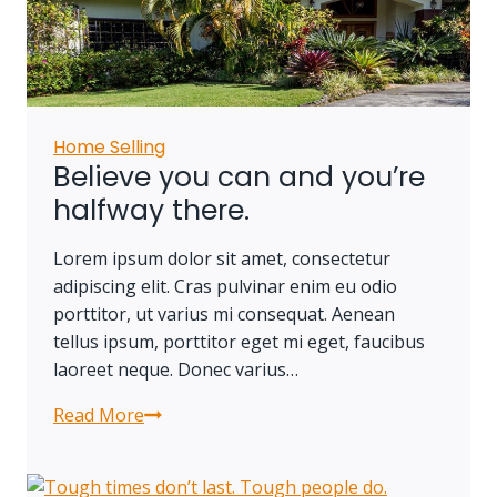
own
a
piece
of
land.
Home Selling
Believe you can and you’re
halfway there.
Lorem ipsum dolor sit amet, consectetur
adipiscing elit. Cras pulvinar enim eu odio
porttitor, ut varius mi consequat. Aenean
tellus ipsum, porttitor eget mi eget, faucibus
laoreet neque. Donec varius…
Read More
Believe
you
can