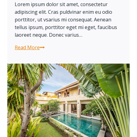
Lorem ipsum dolor sit amet, consectetur
adipiscing elit. Cras puldvinar enim eu odio
porttitor, ut vsarius mi consequat. Aenean
tellus ipsum, porttitor eget mi eget, faucibus
laoreet neque. Donec varius…
Read More
The
best
investment
on
Earth
is
earth.