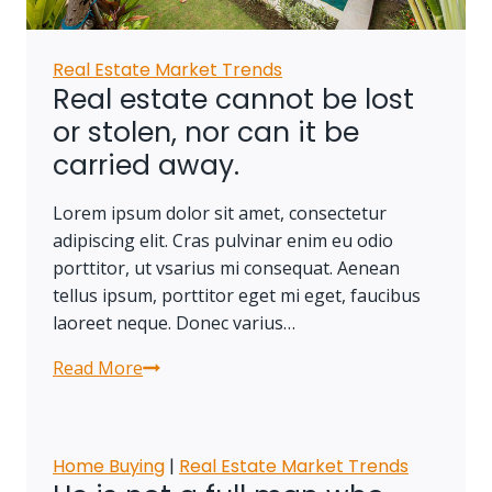
Real Estate Market Trends
Real estate cannot be lost
or stolen, nor can it be
carried away.
Lorem ipsum dolor sit amet, consectetur
adipiscing elit. Cras pulvinar enim eu odio
porttitor, ut vsarius mi consequat. Aenean
tellus ipsum, porttitor eget mi eget, faucibus
laoreet neque. Donec varius…
Read More
Real
estate
cannot
be
Home Buying
|
Real Estate Market Trends
lost