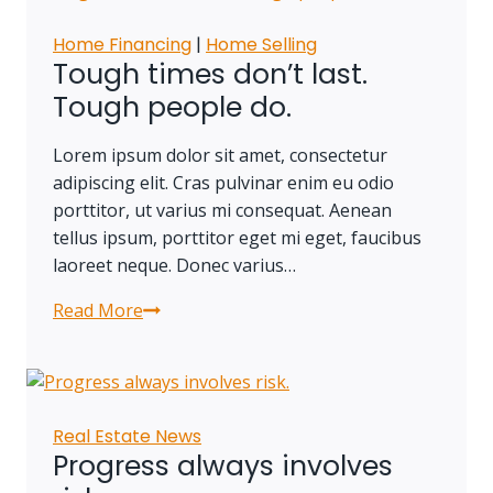
and
you’re
Home Financing
|
Home Selling
halfway
Tough times don’t last.
there.
Tough people do.
Lorem ipsum dolor sit amet, consectetur
adipiscing elit. Cras pulvinar enim eu odio
porttitor, ut varius mi consequat. Aenean
tellus ipsum, porttitor eget mi eget, faucibus
laoreet neque. Donec varius…
Read More
Tough
times
don’t
last.
Tough
Real Estate News
people
Progress always involves
do.