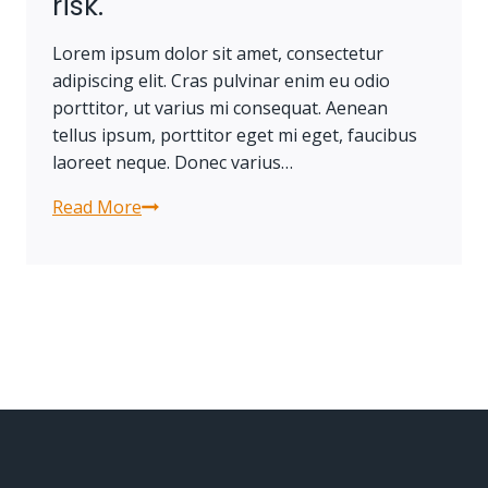
risk.
Lorem ipsum dolor sit amet, consectetur
adipiscing elit. Cras pulvinar enim eu odio
porttitor, ut varius mi consequat. Aenean
tellus ipsum, porttitor eget mi eget, faucibus
laoreet neque. Donec varius…
Read More
Progress
always
involves
risk.