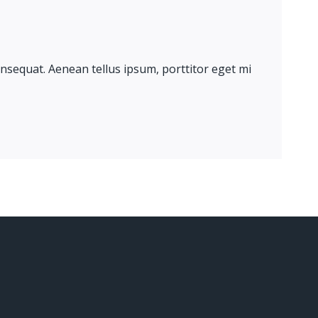
onsequat. Aenean tellus ipsum, porttitor eget mi