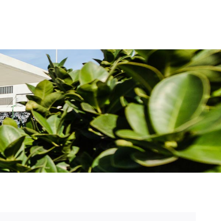
Forside
Begivenheder