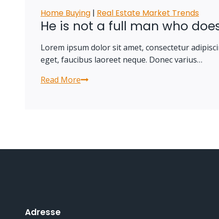
Home Buying
|
Real Estate Market Trends
He is not a full man who does
Lorem ipsum dolor sit amet, consectetur adipiscin
eget, faucibus laoreet neque. Donec varius…
Read More
He
is
not
a
full
man
who
does
not
own
a
Adresse
piece