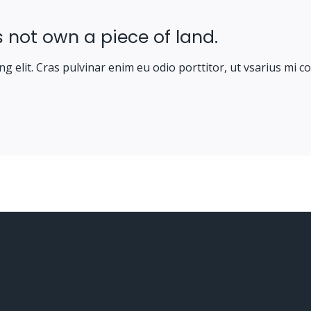
 not own a piece of land.
g elit. Cras pulvinar enim eu odio porttitor, ut vsarius mi c