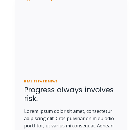
REAL ESTATE NEWS
Progress always involves
risk.
Lorem ipsum dolor sit amet, consectetur
adipiscing elit. Cras pulvinar enim eu odio
porttitor, ut varius mi consequat. Aenean