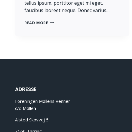
tellus ipsum, porttitor eget mi eget,
faucibus laoreet neque. Donec varius…
PROGRESS
READ MORE
ALWAYS
INVOLVES
RISK.
ADRESSE
Foreningen Møllens Venner
c/o Møllen
Alsted Skovvej 5
7160 Tørring