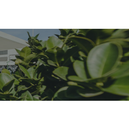
Forside
Begivenheder