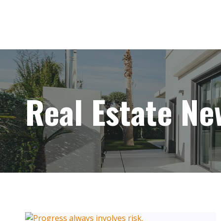
Skip
to
content
Real Estate Ne